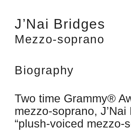
J’Nai Bridges
Mezzo-soprano
Biography
Two time Grammy® Aw
mezzo-soprano, J’Nai 
“plush-voiced mezzo-s