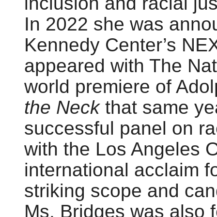
inclusion and racial jus
In 2022 she was annou
Kennedy Center’s NEXT
appeared with The Nati
world premiere of Adol
the Neck
that same yea
successful panel on ra
with the Los Angeles 
international acclaim f
striking scope and can
Ms. Bridges was also 