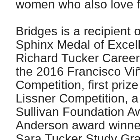
women who also love f
Bridges is a recipient 
Sphinx Medal of Excel
Richard Tucker Career G
the 2016 Francisco Viñ
Competition, first pri
Lissner Competition, a
Sullivan Foundation A
Anderson award winner,
Sara Tucker Study Gran