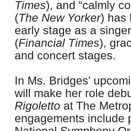
Times
), and “calmly 
(
The New Yorker
) has
early stage as a singer
(
Financial Times
), gra
and concert stages.
In Ms. Bridges' upcom
will make her role deb
Rigoletto
at The Metrop
engagements include p
National Symphony Or