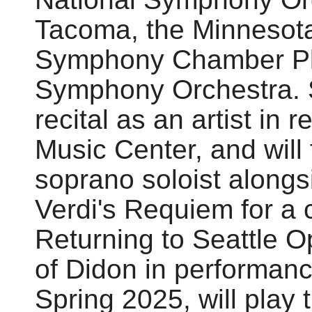
Tacoma, the Minnesota
Symphony Chamber Pla
Symphony Orchestra. S
recital as an artist in
Music Center, and will
soprano soloist alongs
Verdi's Requiem for a c
Returning to Seattle Op
of Didon in performanc
Spring 2025, will play t