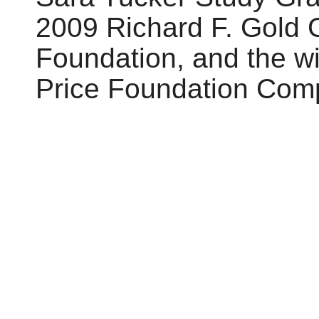
2009 Richard F. Gold
Foundation, and the w
Price Foundation Comp