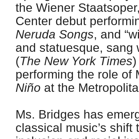
the Wiener Staatsoper
Center debut performi
Neruda Songs
, and “w
and statuesque, sang w
(
The New York Times
)
performing the role o
Niño
at the Metropolit
Ms. Bridges has emerge
classical music’s shift