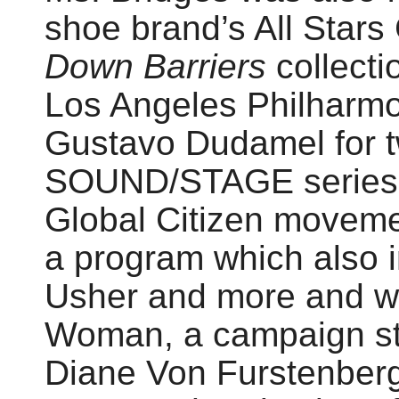
shoe brand’s All Stars
Down Barriers
collecti
Los Angeles Philharmo
Gustavo Dudamel for tw
SOUND/STAGE series. 
Global Citizen moveme
a program which also i
Usher and more and w
Woman, a campaign sta
Diane Von Furstenberg